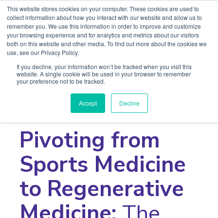
This website stores cookies on your computer. These cookies are used to
collect information about how you interact with our website and allow us to
remember you. We use this information in order to improve and customize
your browsing experience and for analytics and metrics about our visitors
both on this website and other media. To find out more about the cookies we
use, see our Privacy Policy.
If you decline, your information won’t be tracked when you visit this
website. A single cookie will be used in your browser to remember
your preference not to be tracked.
< Return to Series
Accept
Decline
Webinar Series
Pivoting from
Sports Medicine
to Regenerative
Medicine:
The