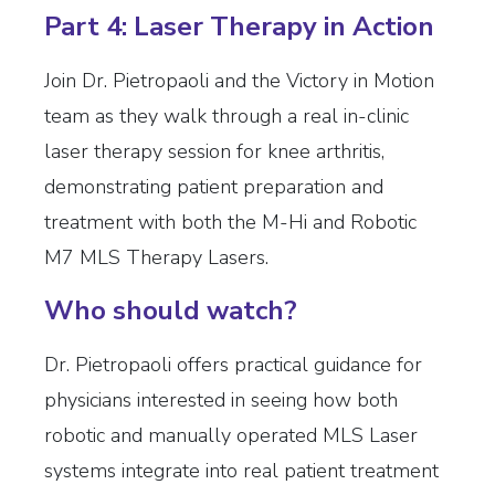
Part 4: Laser Therapy in Action
Join Dr. Pietropaoli and the Victory in Motion
team as they walk through a real in-clinic
laser therapy session for knee arthritis,
demonstrating patient preparation and
treatment with both the M-Hi and Robotic
M7 MLS Therapy Lasers.
Who should watch?
Dr. Pietropaoli offers practical guidance for
physicians interested in seeing how both
robotic and manually operated MLS Laser
systems integrate into real patient treatment