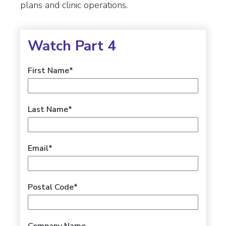
plans and clinic operations.
Watch Part 4
First Name
*
Last Name
*
Email
*
Postal Code
*