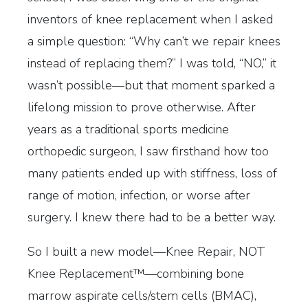
inventors of knee replacement when I asked
a simple question: “Why can’t we repair knees
instead of replacing them?” I was told, “NO,” it
wasn’t possible—but that moment sparked a
lifelong mission to prove otherwise. After
years as a traditional sports medicine
orthopedic surgeon, I saw firsthand how too
many patients ended up with stiffness, loss of
range of motion, infection, or worse after
surgery. I knew there had to be a better way.
So I built a new model—Knee Repair, NOT
Knee Replacement™—combining bone
marrow aspirate cells/stem cells (BMAC),