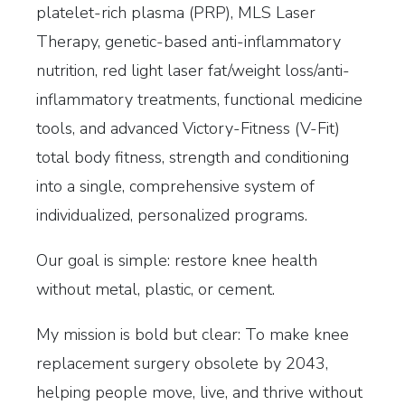
platelet-rich plasma (PRP), MLS Laser
Therapy, genetic-based anti-inflammatory
nutrition, red light laser fat/weight loss/anti-
inflammatory treatments, functional medicine
tools, and advanced Victory-Fitness (V-Fit)
total body fitness, strength and conditioning
into a single, comprehensive system of
individualized, personalized programs.
Our goal is simple: restore knee health
without metal, plastic, or cement.
My mission is bold but clear: To make knee
replacement surgery obsolete by 2043,
helping people move, live, and thrive without