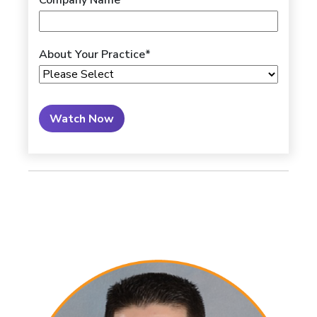
Company Name
About Your Practice
*