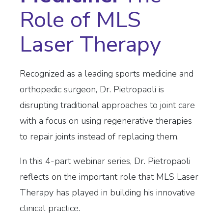
Role of MLS
Laser Thera
p
y
Recognized as a leading sports medicine and
orthopedic surgeon, Dr. Pietropaoli is
disrupting traditional approaches to joint care
with a focus on using regenerative therapies
to repair joints instead of replacing them.
In this 4-part webinar series, Dr. Pietropaoli
reflects on the important role that MLS Laser
Therapy has played in building his innovative
clinical practice.