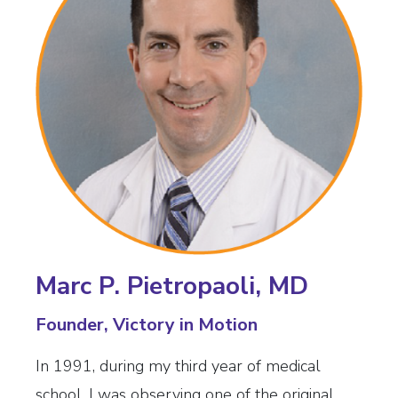
Marc P. Pietropaoli, MD
Founder, Victory in Motion
In 1991, during my third year of medical
school, I was observing one of the original